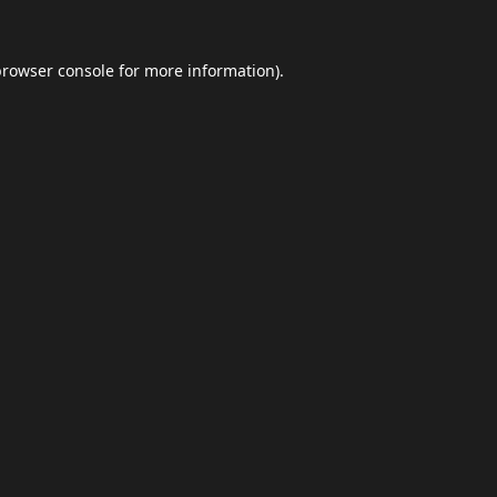
browser console
for more information).