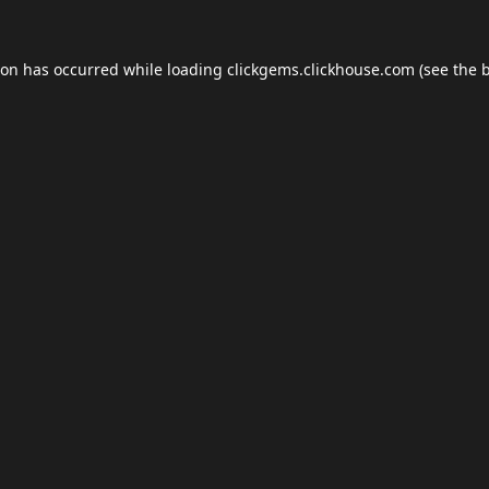
ion has occurred while loading
clickgems.clickhouse.com
(see the