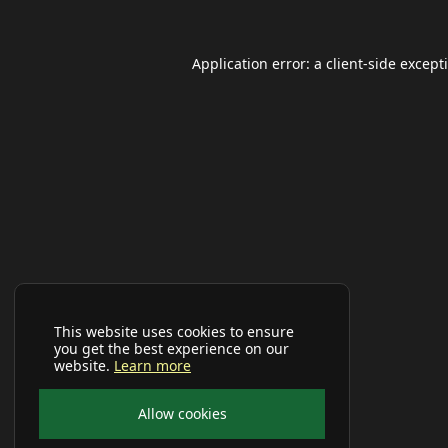
Application error: a
client
-side except
This website uses cookies to ensure
you get the best experience on our
website.
Learn more
Allow cookies