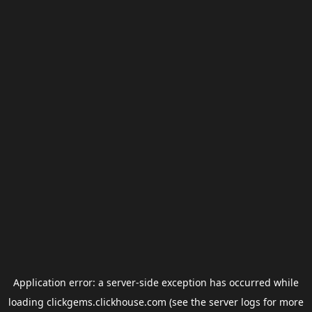
Application error: a
server
-side exception has occurred while
loading
clickgems.clickhouse.com
(see the
server logs
for more