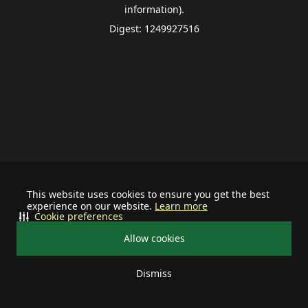
information).
Digest: 1249927516
This website uses cookies to ensure you get the best
experience on our website.
Learn more
Cookie preferences
Allow cookies
Dismiss