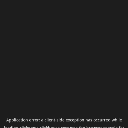
Application error: a
client
-side exception has occurred while
loading
clickgems.clickhouse.com
(see the
browser console
for