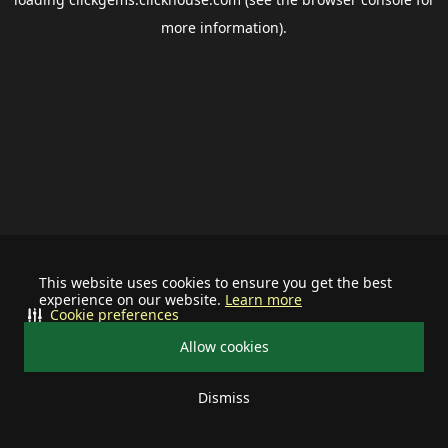
more information).
This website uses cookies to ensure you get the best
experience on our website.
Learn more
Cookie preferences
Allow cookies
Dismiss