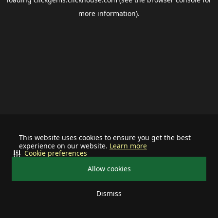
more information).
This website uses cookies to ensure you get the best
experience on our website.
Learn more
Cookie preferences
Allow cookies
Dismiss