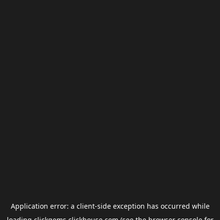
Application error: a
client
-side exception has occurred while
loading
clickgems.clickhouse.com
(see the
browser console
for