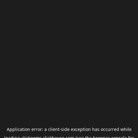
Application error: a
client
-side exception has occurred while
loading
clickgems.clickhouse.com
(see the
browser console
for