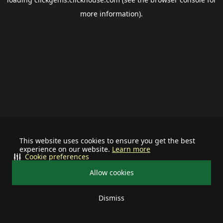
more information).
This website uses cookies to ensure you get the best
experience on our website.
Learn more
Cookie preferences
Allow cookies
Dismiss