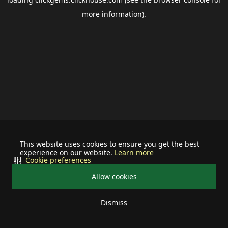
more information).
This website uses cookies to ensure you get the best
experience on our website.
Learn more
Cookie preferences
Allow cookies
Dismiss