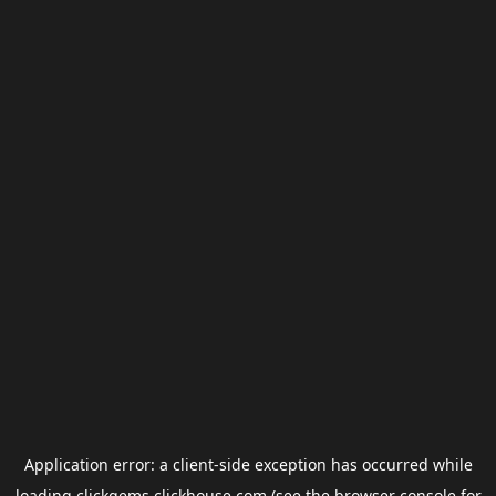
Application error: a
client
-side exception has occurred while
loading
clickgems.clickhouse.com
(see the
browser console
for