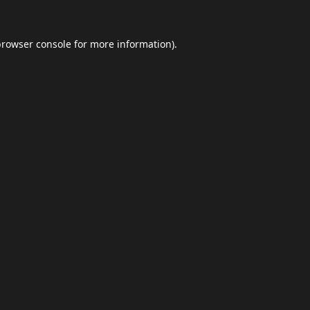
browser console
for more information).