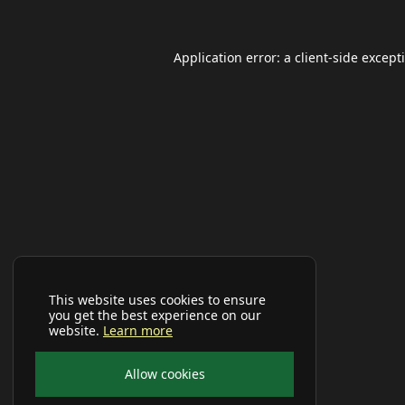
Application error: a
client
-side except
This website uses cookies to ensure
you get the best experience on our
website.
Learn more
Allow cookies