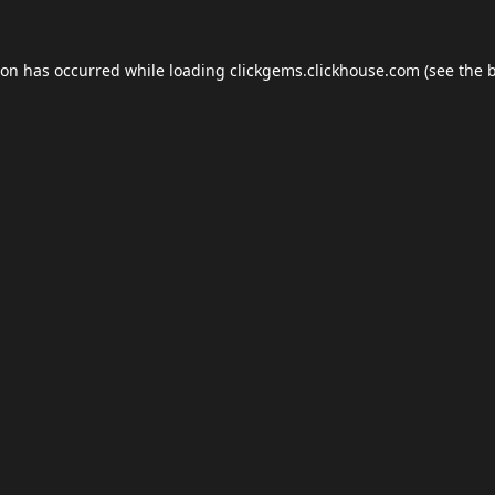
ion has occurred while loading
clickgems.clickhouse.com
(see the