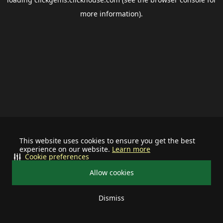
more information).
This website uses cookies to ensure you get the best
experience on our website.
Learn more
Cookie preferences
Allow cookies
Dismiss