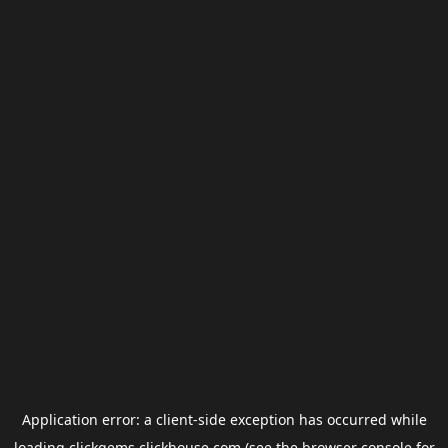
Application error: a
client
-side exception has occurred while
loading
clickgems.clickhouse.com
(see the
browser console
for