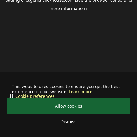
more information).
This website uses cookies to ensure you get the best
experience on our website.
Learn more
Cookie preferences
Allow cookies
Dismiss