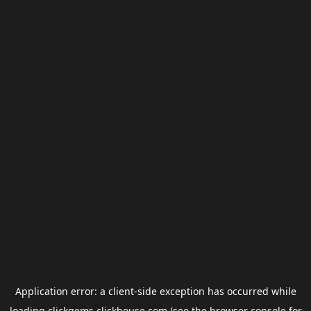
Application error: a
client
-side exception has occurred while
loading
clickgems.clickhouse.com
(see the
browser console
for