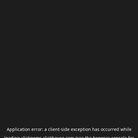
Application error: a
client
-side exception has occurred while
loading
clickgems.clickhouse.com
(see the
browser console
for