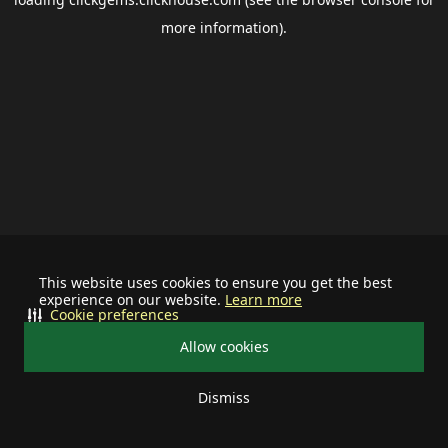
more information).
This website uses cookies to ensure you get the best
experience on our website.
Learn more
Cookie preferences
Allow cookies
Dismiss