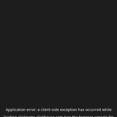
Application error: a
client
-side exception has occurred while
loading
clickgems.clickhouse.com
(see the
browser console
for