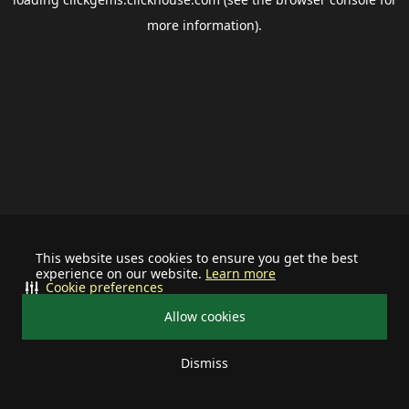
more information).
This website uses cookies to ensure you get the best
experience on our website.
Learn more
Cookie preferences
Allow cookies
Dismiss