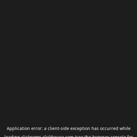
Application error: a
client
-side exception has occurred while
loading
clickgems.clickhouse.com
(see the
browser console
for