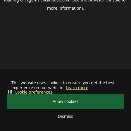
more information).
This website uses cookies to ensure you get the best
experience on our website.
Learn more
Cookie preferences
Allow cookies
Dismiss