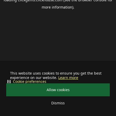
more information).
This website uses cookies to ensure you get the best
experience on our website.
Learn more
Cookie preferences
Allow cookies
Dismiss