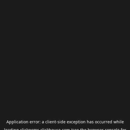
Application error: a
client
-side exception has occurred while
loading
clickgems.clickhouse.com
(see the
browser console
for