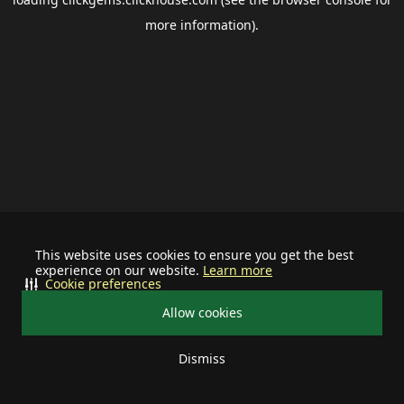
more information).
This website uses cookies to ensure you get the best
experience on our website.
Learn more
Cookie preferences
Allow cookies
Dismiss