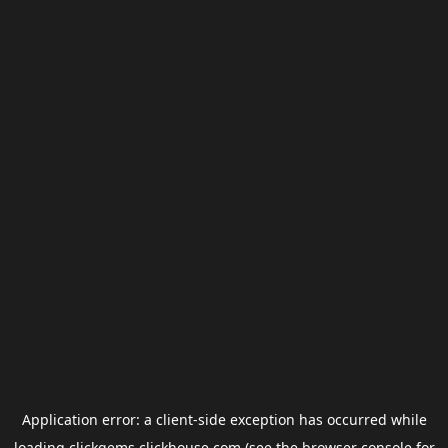
Application error: a
client
-side exception has occurred while
loading
clickgems.clickhouse.com
(see the
browser console
for