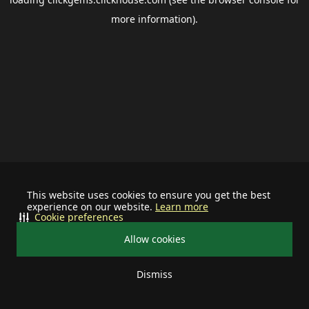
more information).
This website uses cookies to ensure you get the best
experience on our website.
Learn more
Cookie preferences
Allow cookies
Dismiss