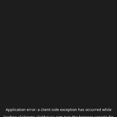
Application error: a
client
-side exception has occurred while
loading
clickgems.clickhouse.com
(see the
browser console
for