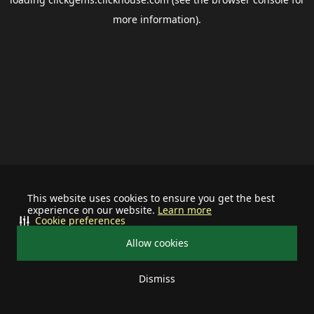
more information).
This website uses cookies to ensure you get the best
experience on our website.
Learn more
Cookie preferences
Allow cookies
Dismiss