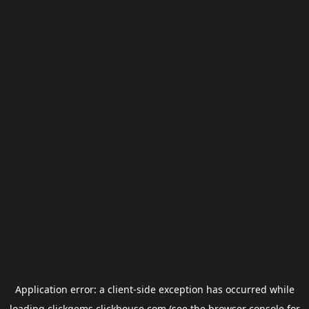
Application error: a
client
-side exception has occurred while
loading
clickgems.clickhouse.com
(see the
browser console
for