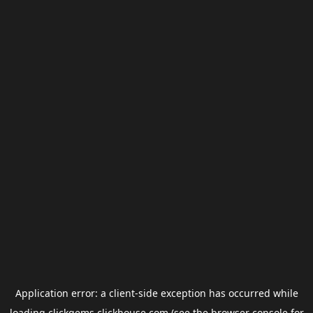
Application error: a
client
-side exception has occurred while
loading
clickgems.clickhouse.com
(see the
browser console
for