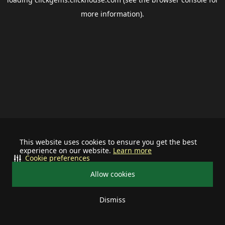
more information).
This website uses cookies to ensure you get the best
experience on our website.
Learn more
Cookie preferences
Allow cookies
Dismiss