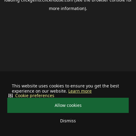
more information).
This website uses cookies to ensure you get the best
experience on our website.
Learn more
Cookie preferences
Allow cookies
Dismiss