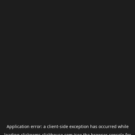
Application error: a
client
-side exception has occurred while
loading
clickgems.clickhouse.com
(see the
browser console
for