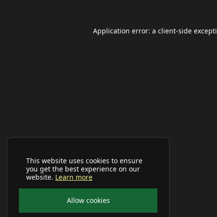
Application error: a
client
-side except
This website uses cookies to ensure
you get the best experience on our
website.
Learn more
Allow cookies