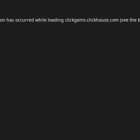
ion has occurred while loading
clickgems.clickhouse.com
(see the