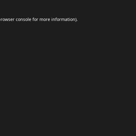
browser console
for more information).