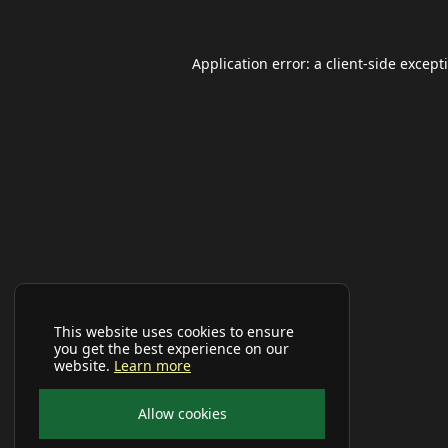
Application error: a
client
-side except
This website uses cookies to ensure
you get the best experience on our
website.
Learn more
Allow cookies