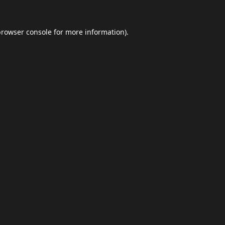
browser console
for more information).