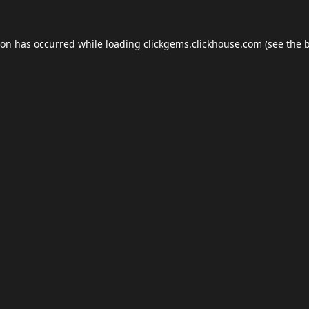
ion has occurred while loading
clickgems.clickhouse.com
(see the