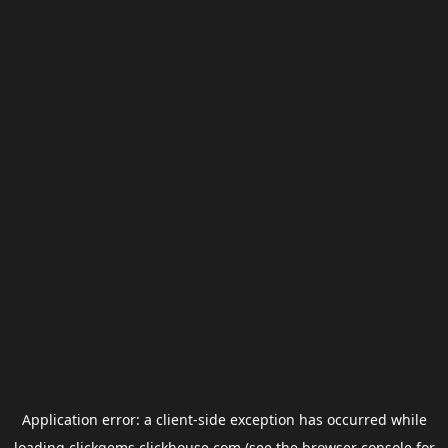
Application error: a
client
-side exception has occurred while
loading
clickgems.clickhouse.com
(see the
browser console
for