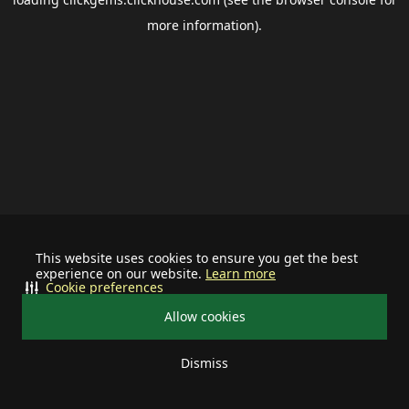
more information).
This website uses cookies to ensure you get the best
experience on our website.
Learn more
Cookie preferences
Allow cookies
Dismiss