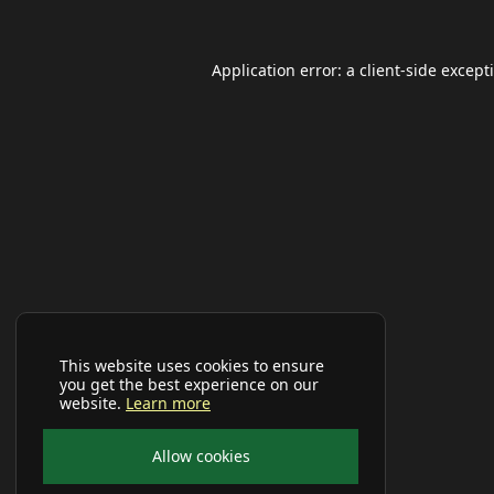
Application error: a
client
-side except
This website uses cookies to ensure
you get the best experience on our
website.
Learn more
Allow cookies