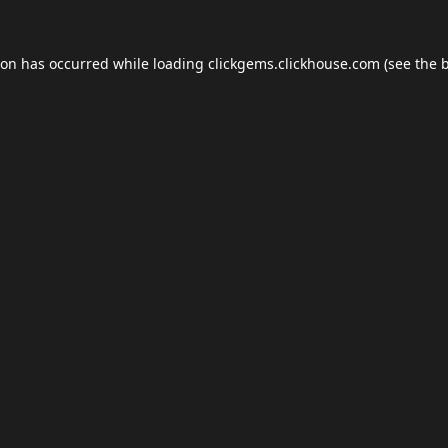
ion has occurred while loading
clickgems.clickhouse.com
(see the