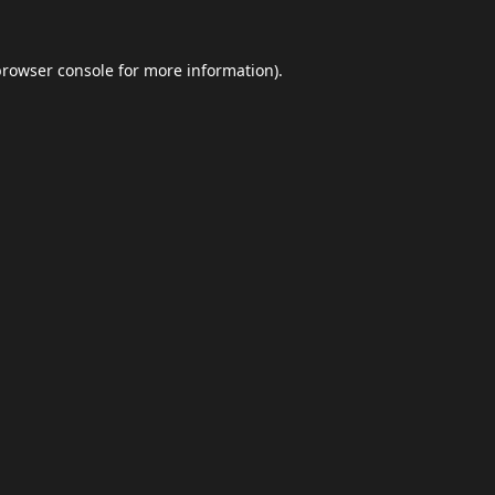
browser console
for more information).