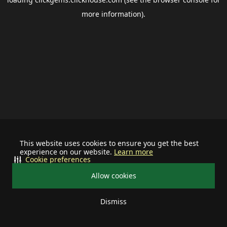
more information).
This website uses cookies to ensure you get the best
experience on our website.
Learn more
Cookie preferences
Allow cookies
Dismiss