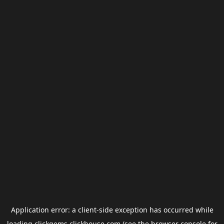
Application error: a
client
-side exception has occurred while
loading
clickgems.clickhouse.com
(see the
browser console
for