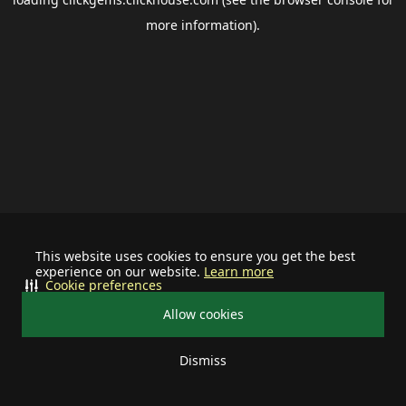
more information).
This website uses cookies to ensure you get the best
experience on our website.
Learn more
Cookie preferences
Allow cookies
Dismiss