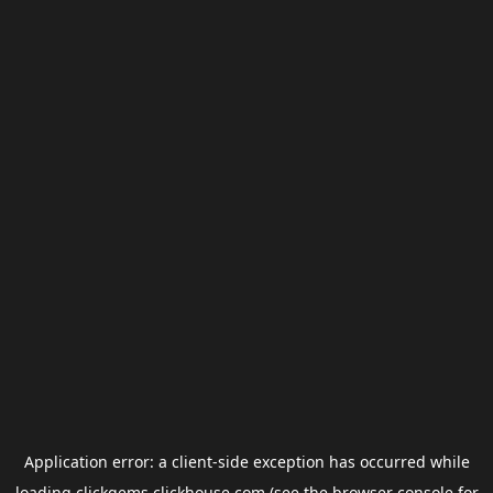
Application error: a
client
-side exception has occurred while
loading
clickgems.clickhouse.com
(see the
browser console
for