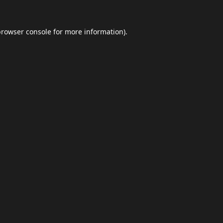
browser console
for more information).