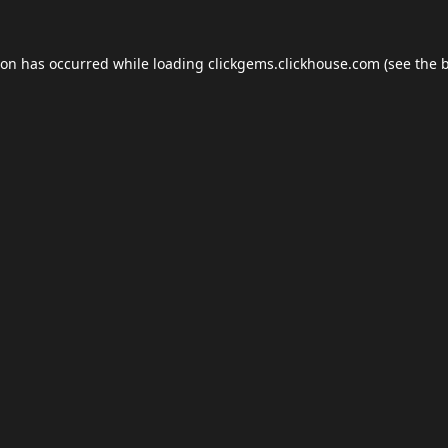
ion has occurred while loading
clickgems.clickhouse.com
(see the