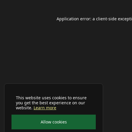
Application error: a
client
-side except
This website uses cookies to ensure
you get the best experience on our
website.
Learn more
Allow cookies