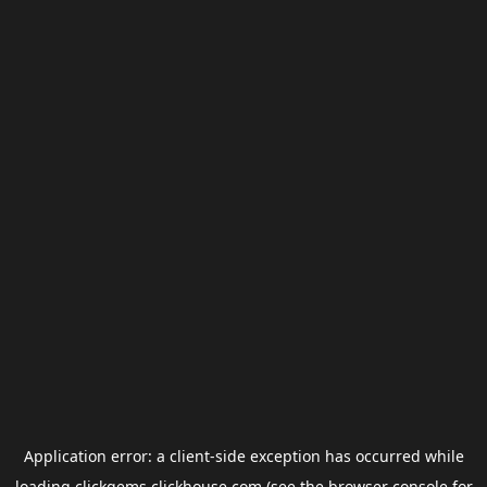
Application error: a
client
-side exception has occurred while
loading
clickgems.clickhouse.com
(see the
browser console
for