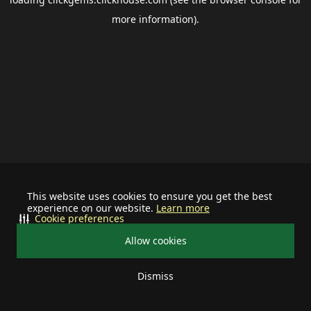
more information).
This website uses cookies to ensure you get the best
experience on our website.
Learn more
Cookie preferences
Allow cookies
Dismiss