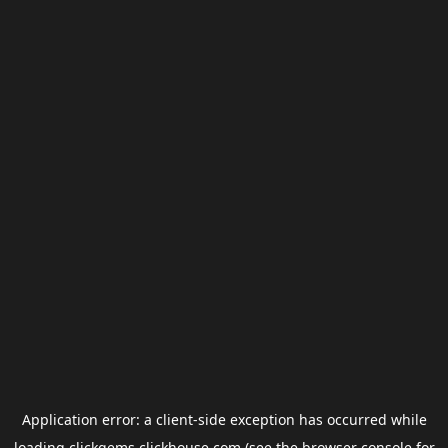
Application error: a
client
-side exception has occurred while
loading
clickgems.clickhouse.com
(see the
browser console
for