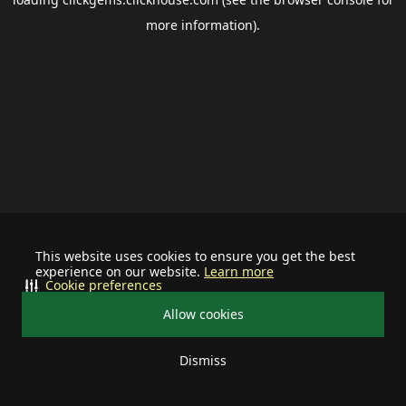
more information).
This website uses cookies to ensure you get the best
experience on our website.
Learn more
Cookie preferences
Allow cookies
Dismiss