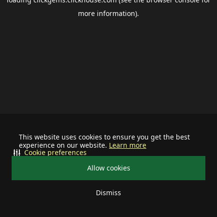
more information).
This website uses cookies to ensure you get the best
experience on our website.
Learn more
Cookie preferences
Allow cookies
Dismiss