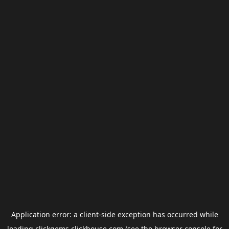
Application error: a
client
-side exception has occurred while
loading
clickgems.clickhouse.com
(see the
browser console
for