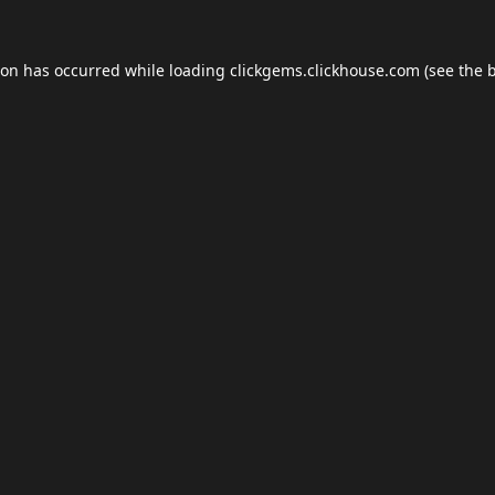
ion has occurred while loading
clickgems.clickhouse.com
(see the