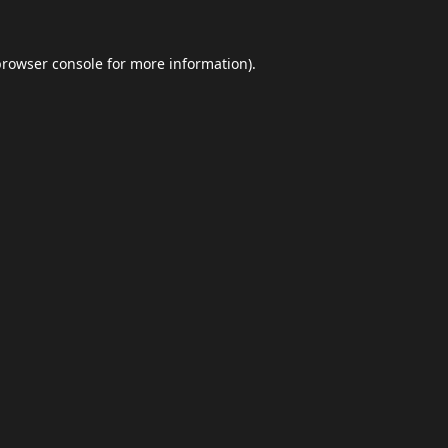
browser console
for more information).