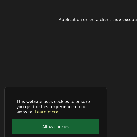
Application error: a
client
-side except
This website uses cookies to ensure
you get the best experience on our
website.
Learn more
Allow cookies