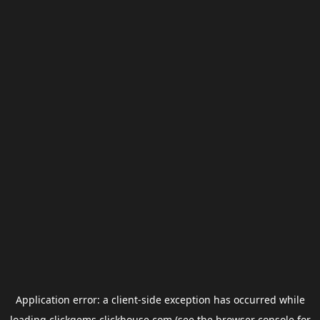
Application error: a
client
-side exception has occurred while
loading
clickgems.clickhouse.com
(see the
browser console
for