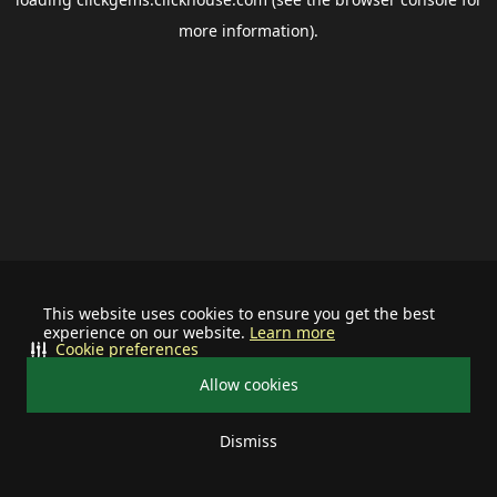
more information).
This website uses cookies to ensure you get the best
experience on our website.
Learn more
Cookie preferences
Allow cookies
Dismiss