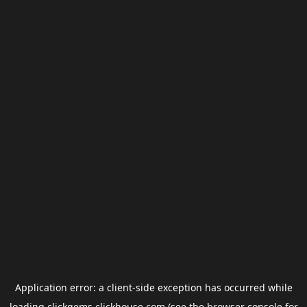
Application error: a
client
-side exception has occurred while
loading
clickgems.clickhouse.com
(see the
browser console
for