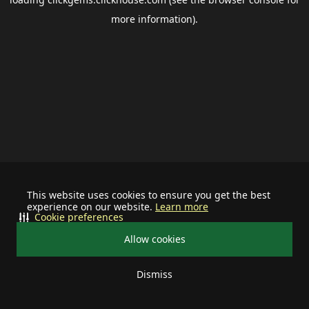
more information).
This website uses cookies to ensure you get the best
experience on our website.
Learn more
Cookie preferences
Allow cookies
Dismiss