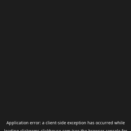
Application error: a
client
-side exception has occurred while
loading
clickgems.clickhouse.com
(see the
browser console
for