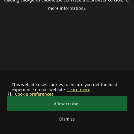
more information).
This website uses cookies to ensure you get the best
experience on our website.
Learn more
Cookie preferences
Allow cookies
Dismiss