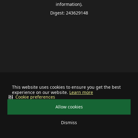
information).
Digest: 243629148
This website uses cookies to ensure you get the best
experience on our website.
Learn more
Cookie preferences
Allow cookies
Dismiss