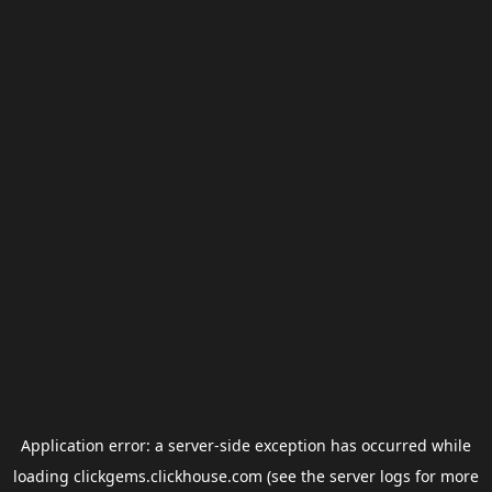
Application error: a
server
-side exception has occurred while
loading
clickgems.clickhouse.com
(see the
server logs
for more