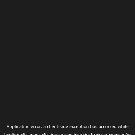
Application error: a
client
-side exception has occurred while
loading
clickgems.clickhouse.com
(see the
browser console
for