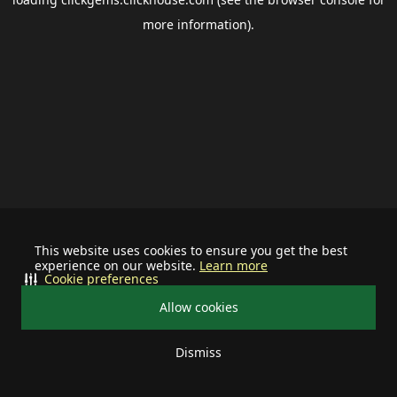
more information).
This website uses cookies to ensure you get the best
experience on our website.
Learn more
Cookie preferences
Allow cookies
Dismiss