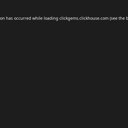
ion has occurred while loading
clickgems.clickhouse.com
(see the