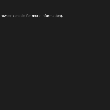
browser console
for more information).