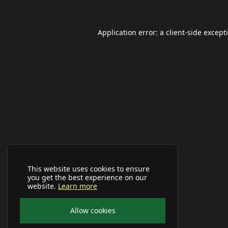
Application error: a
client
-side except
This website uses cookies to ensure
you get the best experience on our
website.
Learn more
Allow cookies