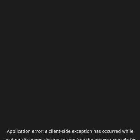
Application error: a
client
-side exception has occurred while
loading
clickgems.clickhouse.com
(see the
browser console
for