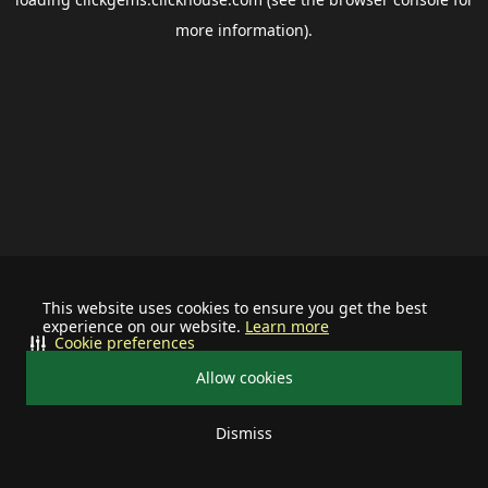
more information).
This website uses cookies to ensure you get the best
experience on our website.
Learn more
Cookie preferences
Allow cookies
Dismiss