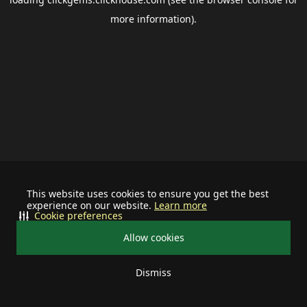
more information).
This website uses cookies to ensure you get the best
experience on our website.
Learn more
Cookie preferences
Allow cookies
Dismiss