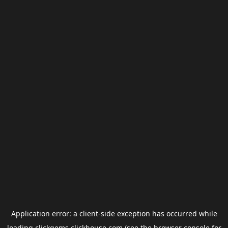
Application error: a
client
-side exception has occurred while
loading
clickgems.clickhouse.com
(see the
browser console
for