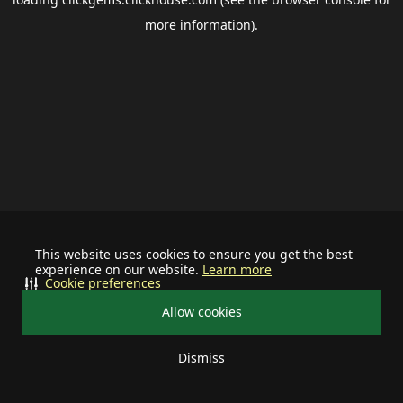
more information).
This website uses cookies to ensure you get the best
experience on our website.
Learn more
Cookie preferences
Allow cookies
Dismiss