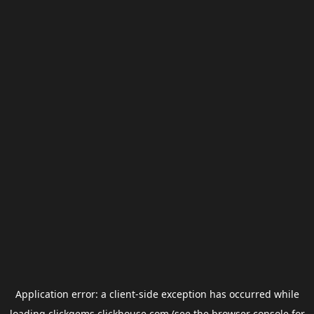
Application error: a
client
-side exception has occurred while
loading
clickgems.clickhouse.com
(see the
browser console
for