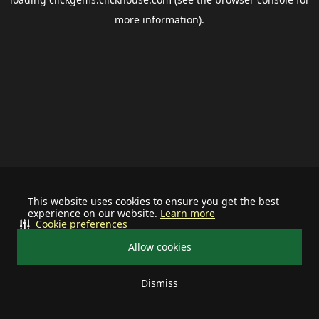
more information).
This website uses cookies to ensure you get the best
experience on our website.
Learn more
Cookie preferences
Allow cookies
Dismiss