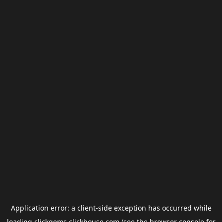
Application error: a
client
-side exception has occurred while
loading
clickgems.clickhouse.com
(see the
browser console
for