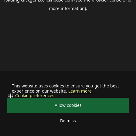
more information).
This website uses cookies to ensure you get the best
experience on our website.
Learn more
Cookie preferences
Allow cookies
Dismiss