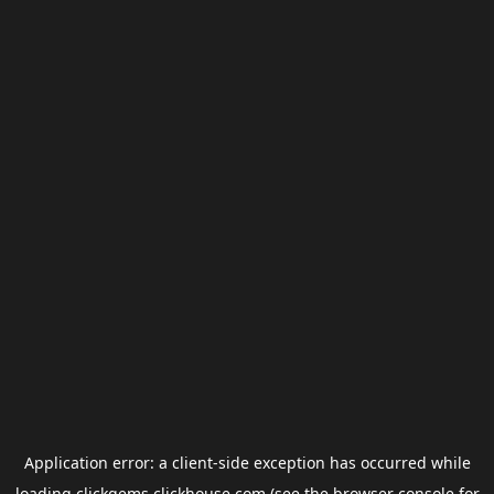
Application error: a
client
-side exception has occurred while
loading
clickgems.clickhouse.com
(see the
browser console
for