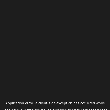
Application error: a
client
-side exception has occurred while
loading
clickgems.clickhouse.com
(see the
browser console
for