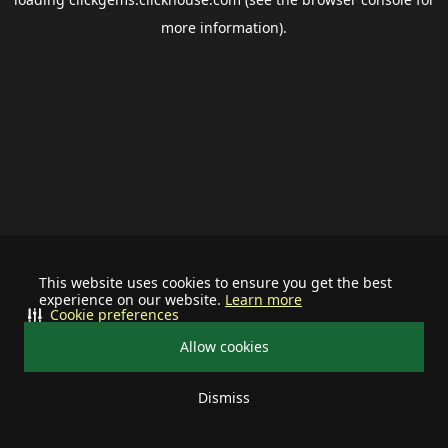
more information).
This website uses cookies to ensure you get the best
experience on our website.
Learn more
Cookie preferences
Allow cookies
Dismiss