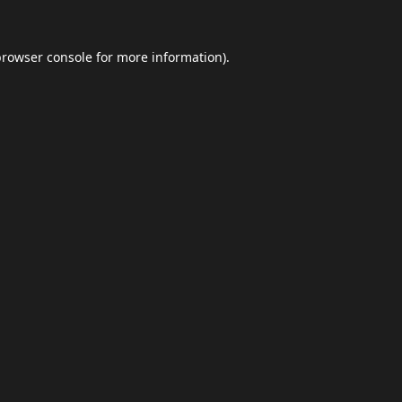
browser console
for more information).