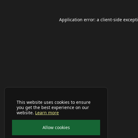
Application error: a
client
-side except
This website uses cookies to ensure
you get the best experience on our
website.
Learn more
Allow cookies