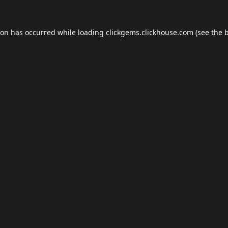
ion has occurred while loading
clickgems.clickhouse.com
(see the