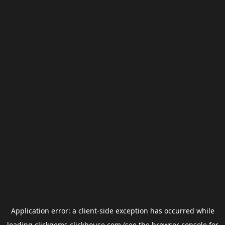
Application error: a
client
-side exception has occurred while
loading
clickgems.clickhouse.com
(see the
browser console
for