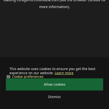
more information).
This website uses cookies to ensure you get the best
experience on our website.
Learn more
Cookie preferences
Allow cookies
Dismiss