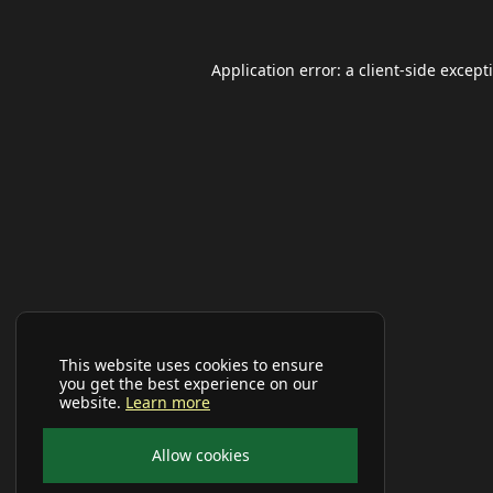
Application error: a
client
-side except
This website uses cookies to ensure
you get the best experience on our
website.
Learn more
Allow cookies