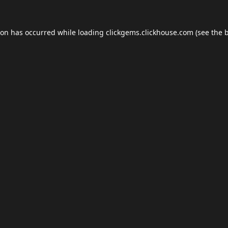
ion has occurred while loading
clickgems.clickhouse.com
(see the