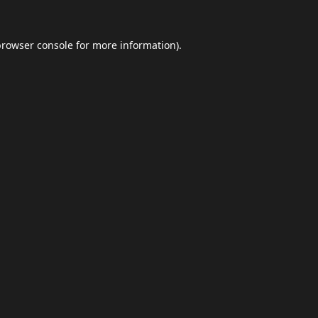
browser console
for more information).