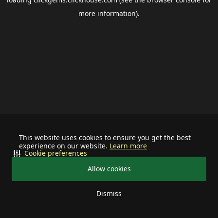
more information).
This website uses cookies to ensure you get the best
experience on our website.
Learn more
Cookie preferences
Allow cookies
Dismiss