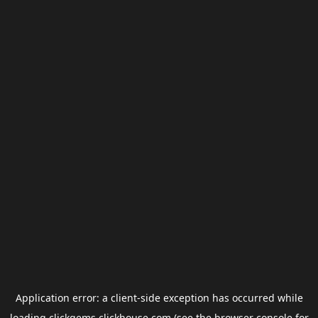
Application error: a
client
-side exception has occurred while
loading
clickgems.clickhouse.com
(see the
browser console
for