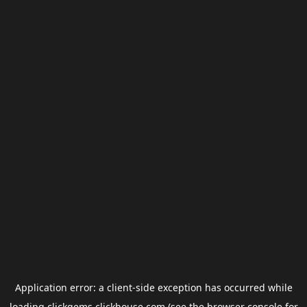
Application error: a
client
-side exception has occurred while
loading
clickgems.clickhouse.com
(see the
browser console
for