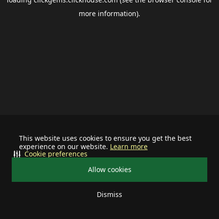
more information).
This website uses cookies to ensure you get the best
experience on our website.
Learn more
Cookie preferences
Allow cookies
Dismiss