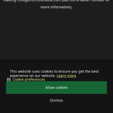
more information).
This website uses cookies to ensure you get the best
experience on our website.
Learn more
Cookie preferences
Allow cookies
Dismiss