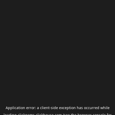
Application error: a
client
-side exception has occurred while
loading
clickgems.clickhouse.com
(see the
browser console
for