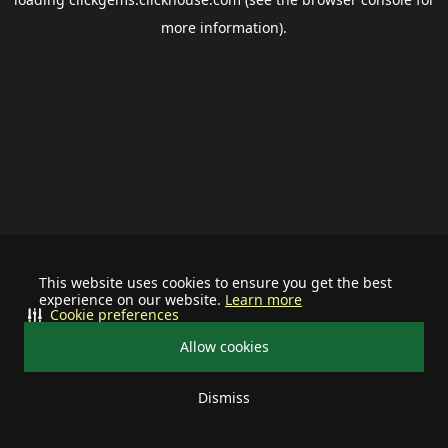
more information).
This website uses cookies to ensure you get the best
experience on our website.
Learn more
Cookie preferences
Allow cookies
Dismiss