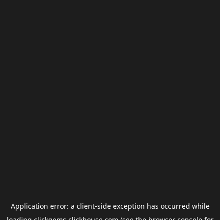
Application error: a
client
-side exception has occurred while
loading
clickgems.clickhouse.com
(see the
browser console
for