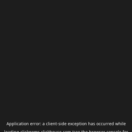
Application error: a
client
-side exception has occurred while
loading
clickgems.clickhouse.com
(see the
browser console
for