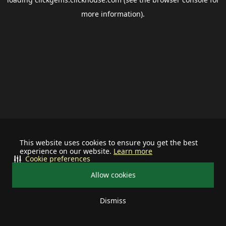
more information).
This website uses cookies to ensure you get the best
experience on our website.
Learn more
Cookie preferences
Allow cookies
Dismiss