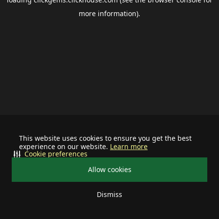
more information).
This website uses cookies to ensure you get the best
experience on our website.
Learn more
Cookie preferences
Allow cookies
Dismiss