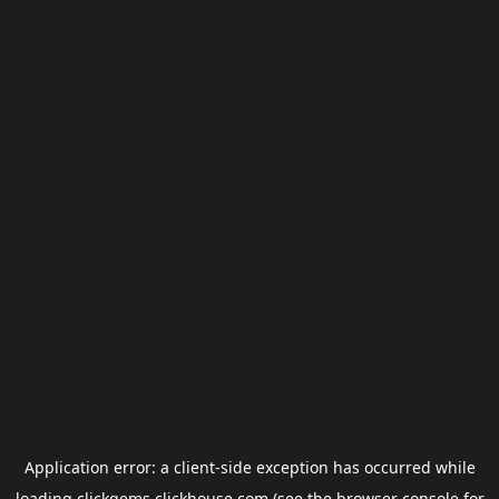
Application error: a
client
-side exception has occurred while
loading
clickgems.clickhouse.com
(see the
browser console
for